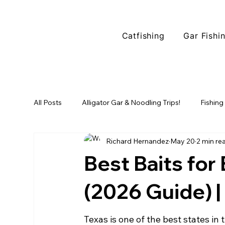
Catfishing
Gar Fishi
All Posts
Alligator Gar & Noodling Trips!
Fishing
Richard Hernandez
May 20
2 min re
Fishing Locations
North Texas Fishing
Tr
Best Baits for
Alligator Gar Fishing
(2026 Guide) |
Texas is one of the best states in 