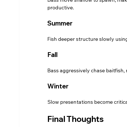
productive.
Summer
Fish deeper structure slowly usin
Fall
Bass aggressively chase baitfish,
Winter
Slow presentations become critica
Final Thoughts