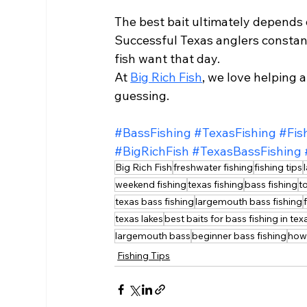
The best bait ultimately depends o
Successful Texas anglers constantl
fish want that day.
At 
Big Rich Fish
, we love helping 
guessing.
#BassFishing
#TexasFishing
#Fis
#BigRichFish
#TexasBassFishing
Big Rich Fish
freshwater fishing
fishing tips
weekend fishing
texas fishing
bass fishing
t
texas bass fishing
largemouth bass fishing
texas lakes
best baits for bass fishing in tex
largemouth bass
beginner bass fishing
how
Fishing Tips