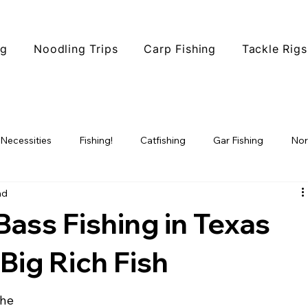
ng
Noodling Trips
Carp Fishing
Tackle Rigs
 Necessities
Fishing!
Catfishing
Gar Fishing
Nor
ad
ophy Fishing
Fishing Tips
Fish Species
North Texas F
 Bass Fishing in Texas
 Big Rich Fish
the 