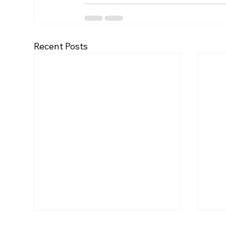
Recent Posts