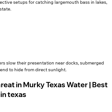
ctive setups for catching largemouth bass in lakes, 
state.
rs slow their presentation near docks, submerged 
end to hide from direct sunlight.
eat in Murky Texas Water | Best 
 in texas