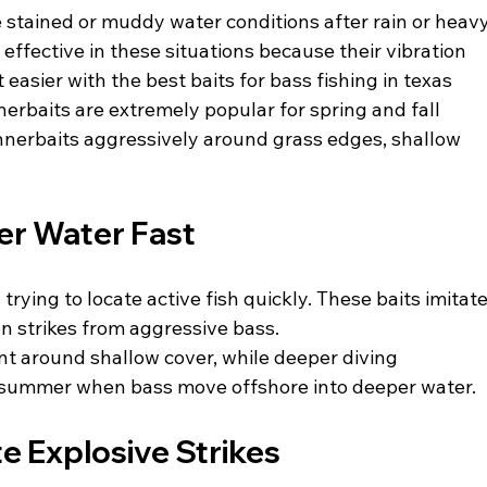
 stained or muddy water conditions after rain or heavy
ffective in these situations because their vibration 
 easier with the best baits for bass fishing in texas
nerbaits are extremely popular for spring and fall 
nnerbaits aggressively around grass edges, shallow 
er Water Fast
trying to locate active fish quickly. These baits imitate
ion strikes from aggressive bass.
nt around shallow cover, while deeper diving 
 summer when bass move offshore into deeper water.
e Explosive Strikes