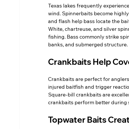
Texas lakes frequently experience
wind. Spinnerbaits become highly e
and flash help bass locate the bait
White, chartreuse, and silver spin
fishing. Bass commonly strike spi
banks, and submerged structure.
Crankbaits Help Cov
Crankbaits are perfect for anglers 
injured baitfish and trigger react
Square-bill crankbaits are excelle
crankbaits perform better during
Topwater Baits Creat