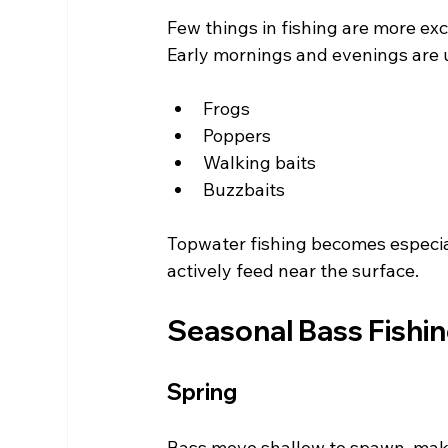
Few things in fishing are more exc
Early mornings and evenings are u
Frogs
Poppers
Walking baits
Buzzbaits
Topwater fishing becomes especi
actively feed near the surface.
Seasonal Bass Fishin
Spring
Bass move shallow to spawn, makin