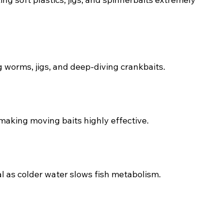
g worms, jigs, and deep-diving crankbaits.
 making moving baits highly effective.
l as colder water slows fish metabolism.