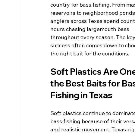
country for bass fishing. From ma
reservoirs to neighborhood ponds,
anglers across Texas spend count
hours chasing largemouth bass 
throughout every season. The key
success often comes down to cho
the right bait for the conditions.
Soft Plastics Are One
the Best Baits for Ba
Fishing in Texas
Soft plastics continue to dominat
bass fishing because of their versa
and realistic movement. Texas-ri