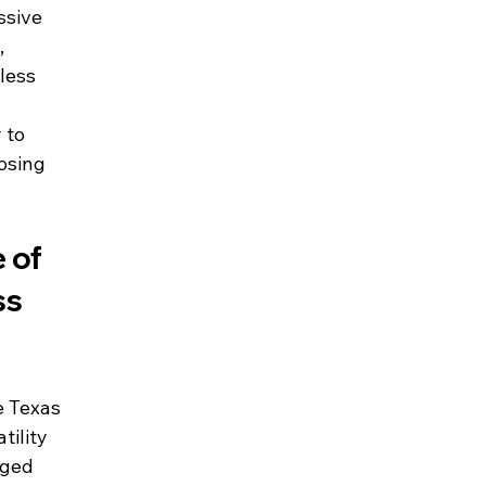
ssive 
 
less 
 to 
osing 
 of 
ss 
e Texas 
tility 
gged 