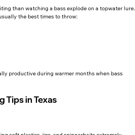
iting than watching a bass explode on a topwater lure.
sually the best times to throw:
ally productive during warmer months when bass 
g Tips in Texas
g soft plastics, jigs, and spinnerbaits extremely 