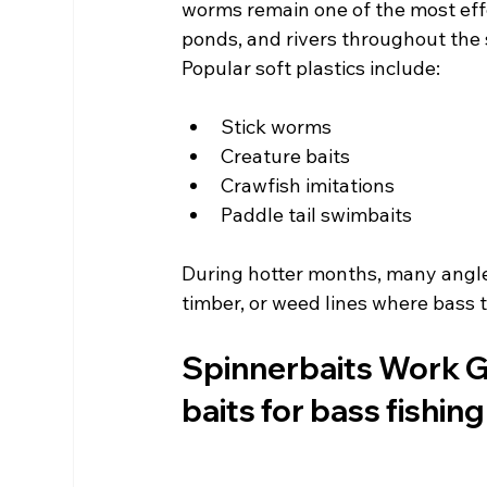
worms remain one of the most effe
ponds, and rivers throughout the 
Popular soft plastics include:
Stick worms
Creature baits
Crawfish imitations
Paddle tail swimbaits
During hotter months, many angle
timber, or weed lines where bass t
Spinnerbaits Work Gr
baits for bass fishing