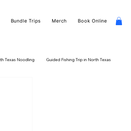
Bundle Trips
Merch
Book Online
th Texas Noodling
Guided Fishing Trip in North Texas
ishing
Catfish Fishing
USA Fishing