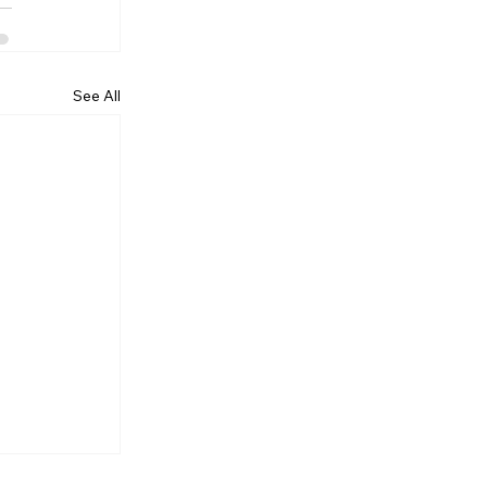
See All