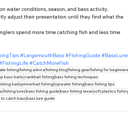
n water conditions, season, and bass activity. 
y adjust their presentation until they find what the 
anglers spend more time catching fish and less time 
hingTips
#LargemouthBass
#FishingGuide
#BassLure
#FishingLife
#CatchMoreFish
lake fishing
fishing advice
fishing blog
fishing gear
fishing for beginner
op bass baits
crankbait fishing
bass fishing techniques
fishing bait
spinnerbait fishing
topwater fishing
bass fishing tips
as
fishing lures
bass fishing guide
bass fishing texas
soft plastics fishin
 to catch bass
bass lure guide