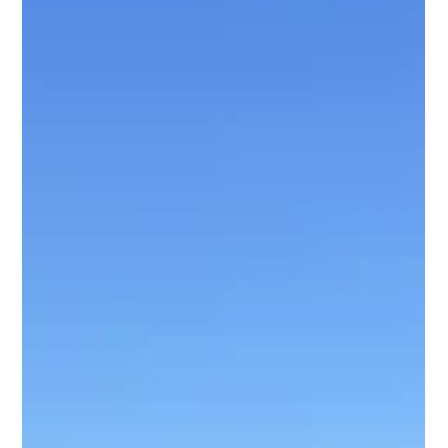
Richard Hernandez
Jul 18
2 min read
Why Texas Is the Best Place to Catch
Trophy Alligator Gar | Texas Alligator
Gar Fishing
Discover why Texas is one of the best places in the world for
Alligator Gar fishing. Learn what makes these prehistoric