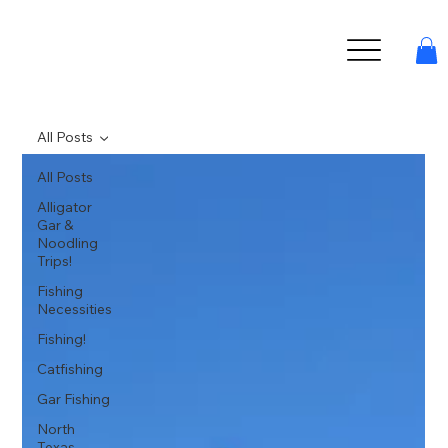
All Posts
All Posts
Alligator
Gar &
Noodling
Trips!
Fishing
Necessities
Fishing!
Catfishing
Gar Fishing
North
Texas