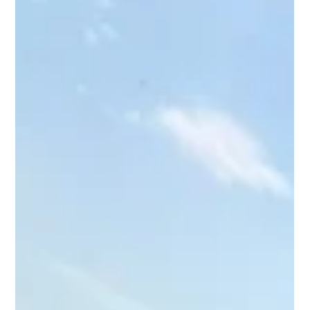
Richard Hernandez
Jul 18
2 min read
Why Summer Is Prime Time for River
Fishing in Texas
Discover why summer is one of the best times for river fishing
in Texas and why anglers love spending their summers with
Big Rich Fish.