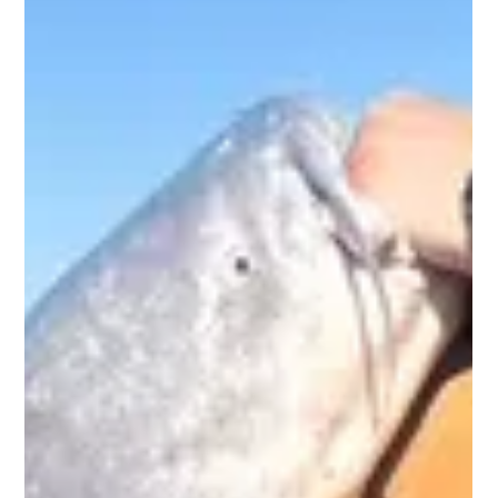
giants so legendary and book your adventure with Big Rich
Fish today.