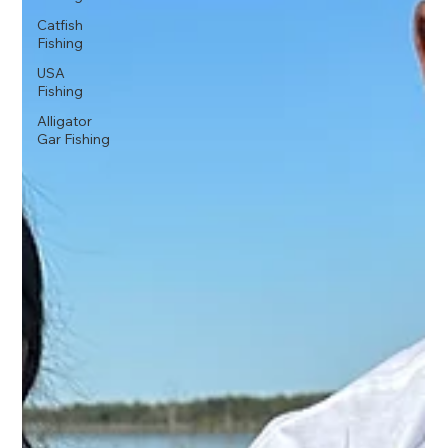
Catfish
Fishing
USA
Fishing
Alligator
Gar Fishing