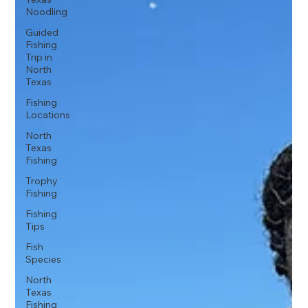
Noodling
Guided
Fishing
Trip in
North
Texas
Fishing
Locations
North
Texas
Fishing
Trophy
Fishing
Fishing
Tips
Fish
Species
North
Texas
Fishing