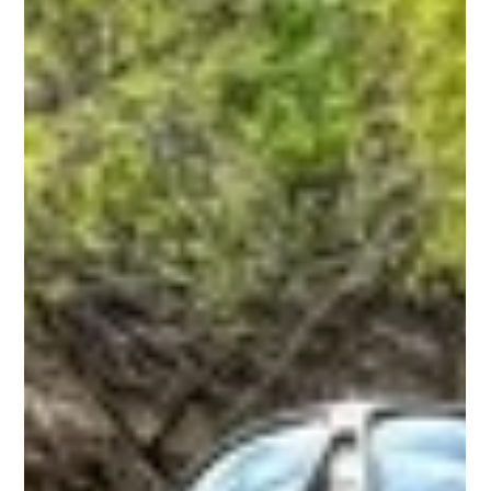
Richard Hernandez
Jul 18
2 min read
What to Expect on Your First Big Rich
Fish Charter | Texas Fishing Charter
Planning your first guided fishing trip? Learn exactly what to
expect when you book a Texas fishing charter with Big Rich
Fish.