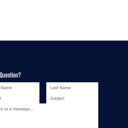
 Question?