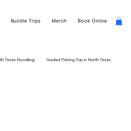
Bundle Trips
Merch
Book Online
th Texas Noodling
Guided Fishing Trip in North Texas
ishing
Catfish Fishing
USA Fishing