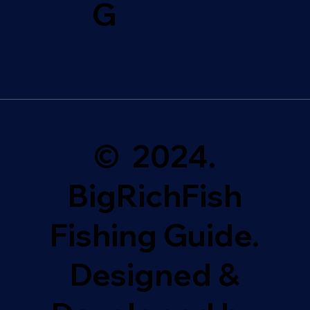
G
© 2024.
BigRichFish
Fishing Guide.
Designed &