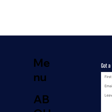
Me
Got a
nu
AB