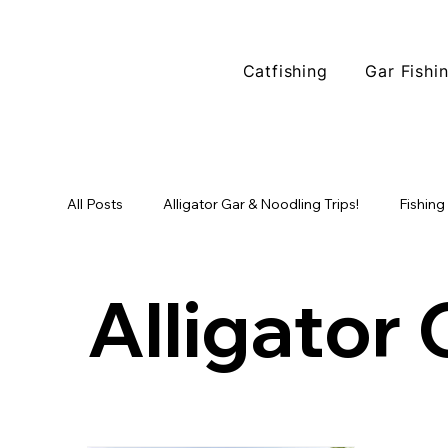
Catfishing
Gar Fishi
All Posts
Alligator Gar & Noodling Trips!
Fishing
Fishing Locations
North Texas Fishing
Tr
Alligator 
Alligator Gar Fishing