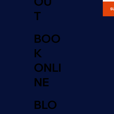
OU
S
T
BOO
K
ONLI
NE
BLO