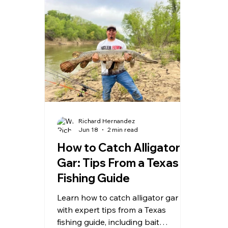
Richard Hernandez
Jun 18
2 min read
How to Catch Alligator
Gar: Tips From a Texas
Fishing Guide
Learn how to catch alligator gar
with expert tips from a Texas
fishing guide, including bait