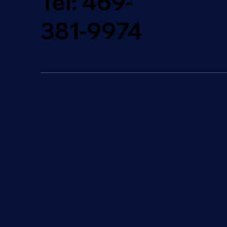
Tel:
469-
381-9974