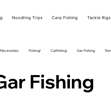
ng
Noodling Trips
Carp Fishing
Tackle Rigs
 Necessities
Fishing!
Catfishing
Gar Fishing
Nor
ophy Fishing
Fishing Tips
Fish Species
North Texas F
Gar Fishing