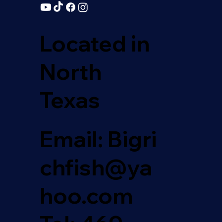
Located in
North
Texas
Email: Bigri
chfish@ya
hoo.com