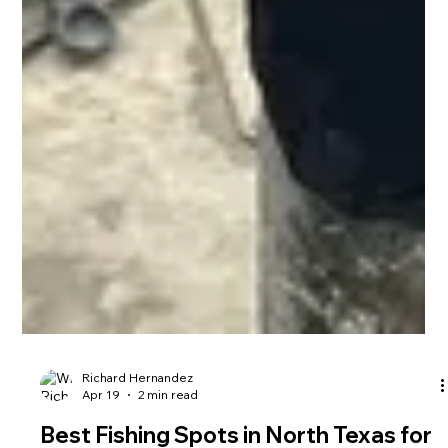
Richard Hernandez
Apr 19
2 min read