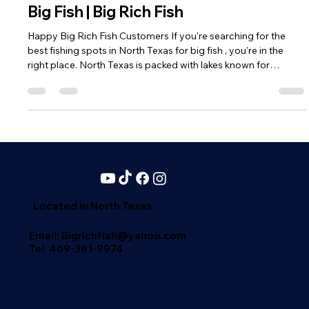
Best Fishing Spots in North Texas for
Big Fish | Big Rich Fish
Happy Big Rich Fish Customers If you're searching for the
best fishing spots in North Texas for big fish , you're in the
right place. North Texas is packed with lakes known for
producing trophy-sized bass, massive catfish, and aggressive
striped bass . At Big Rich Fish, we’re all about helping you land
your next big catch—and these lakes are where it happens.
Lake Fork – The Trophy Bass Capital Lake Fork is legendary. If
you're chasing double-digit largemouth bass , this is y
Located in North Texas
Email: Bigrichfish@yahoo.com
Tel:
469-381-9974