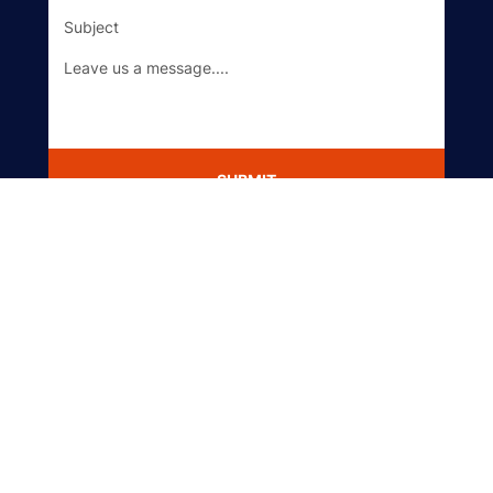
SUBMIT