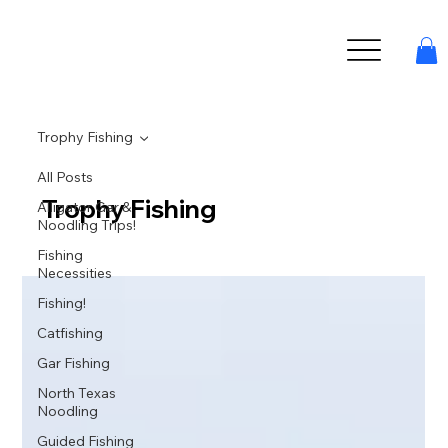
Trophy Fishing
All Posts
Trophy Fishing
Alligator Gar &
Noodling Trips!
Fishing
Necessities
Fishing!
Catfishing
Gar Fishing
North Texas
Noodling
Guided Fishing