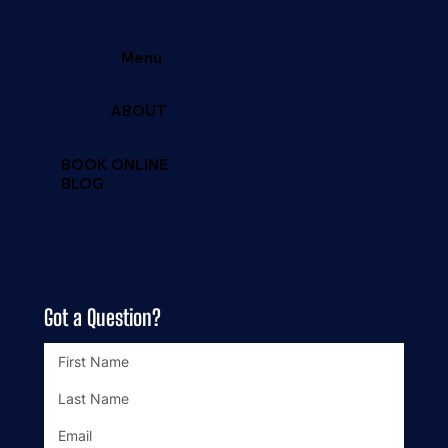
Menu
ABOUT
BOOK ONLINE
BLOG
Got a Question?