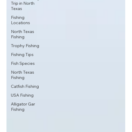
Trip in North
Texas
Fishing
Locations
North Texas
Fishing
Trophy Fishing
Fishing Tips
Fish Species
North Texas
Fishing
Catfish Fishing
USA Fishing
Alligator Gar
Fishing