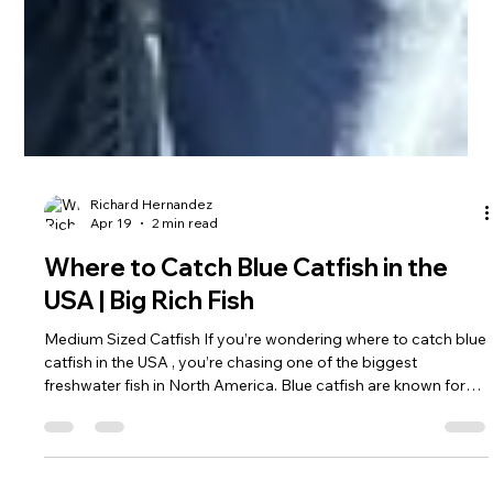
Richard Hernandez
Apr 19
2 min read
Where to Catch Blue Catfish in the
USA | Big Rich Fish
Medium Sized Catfish If you’re wondering where to catch blue
catfish in the USA , you’re chasing one of the biggest
freshwater fish in North America. Blue catfish are known for
their size, strength, and ability to reach well over 100 pounds
Here’s where serious anglers go to catch them. Where to