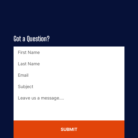
BOOK ONLINE
BLOG
Got a Question?