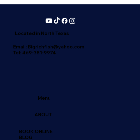
Catch Blue Catfish in the USA | – A Blue Catfish Hotspot Texas
is one of the best states for blue catfish fishing.Top locations
include: Lake Texoma Lake Tawakoni Lake Conroe Sam Ra
Located in North Texas
Email: Bigrichfish@yahoo.com
Tel:
469-381-9974
Menu
ABOUT