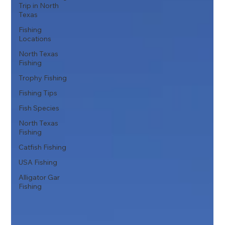
Trip in North
Texas
Fishing
Locations
North Texas
Fishing
Trophy Fishing
Fishing Tips
Fish Species
North Texas
Fishing
Catfish Fishing
USA Fishing
Alligator Gar
Fishing