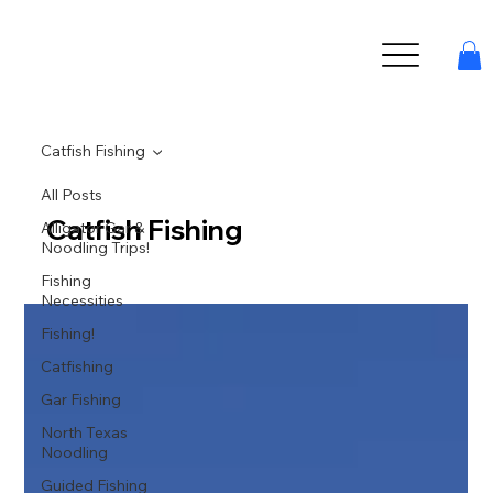
Catfish Fishing
All Posts
Catfish Fishing
Alligator Gar &
Noodling Trips!
Fishing
Necessities
Fishing!
Catfishing
Gar Fishing
North Texas
Noodling
Guided Fishing