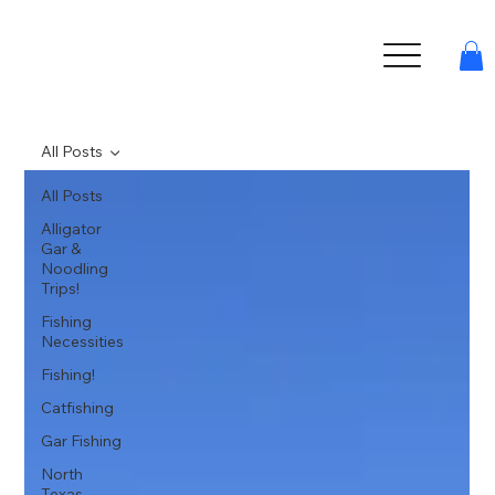
All Posts
All Posts
Alligator
Gar &
Noodling
Trips!
Fishing
Necessities
Fishing!
Catfishing
Gar Fishing
North
Texas