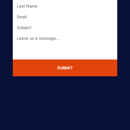
Got a Question?
SUBMIT