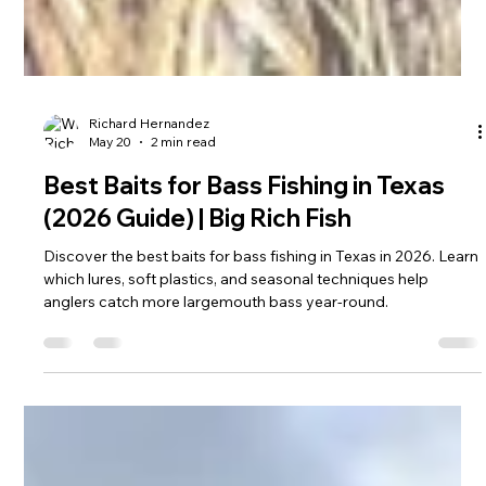
Richard Hernandez
May 20
2 min read
Best Baits for Bass Fishing in Texas
(2026 Guide) | Big Rich Fish
Discover the best baits for bass fishing in Texas in 2026. Learn
which lures, soft plastics, and seasonal techniques help
anglers catch more largemouth bass year-round.