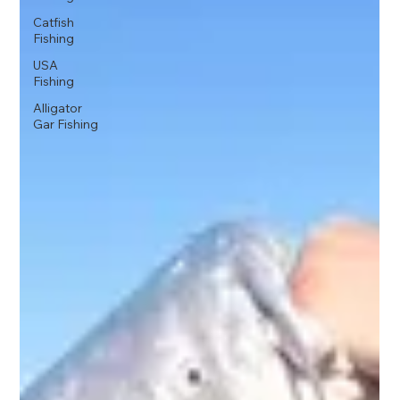
Catfish
Fishing
USA
Fishing
Alligator
Gar Fishing