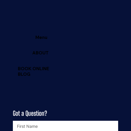
Located in North Texas
Email: Bigrichfish@yahoo.com
Tel:
469-381-9974
Menu
ABOUT
BOOK ONLINE
BLOG