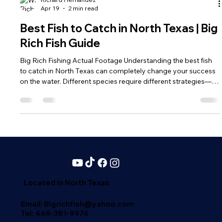
Richard Hernandez
Apr 19
2 min read
Best Fish to Catch in North Texas | Big
Rich Fish Guide
Big Rich Fishing Actual Footage Understanding the best fish
to catch in North Texas can completely change your success
on the water. Different species require different strategies—
and knowing what to target gives you a major advantage.
Catfish – The King of North Texas Waters If you want size and
consistency, catfish should be at the top of your list. Blue
Catfish: Grow to massive sizes (some over 100 pounds)
Channel Catfish: Easy to catch and great for beginners
Flathead