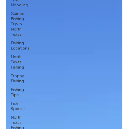
Noodling
Guided
Fishing
Trip in
North
Texas
Fishing
Locations
North
Texas
Fishing
Trophy
Fishing
Fishing
Tips
Fish
Species
North
Texas
Fishing