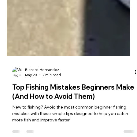
Richard Hernandez
May 20
2 min read
Top Fishing Mistakes Beginners Make
(And How to Avoid Them)
New to fishing? Avoid the most common beginner fishing
mistakes with these simple tips designed to help you catch
more fish and improve faster.