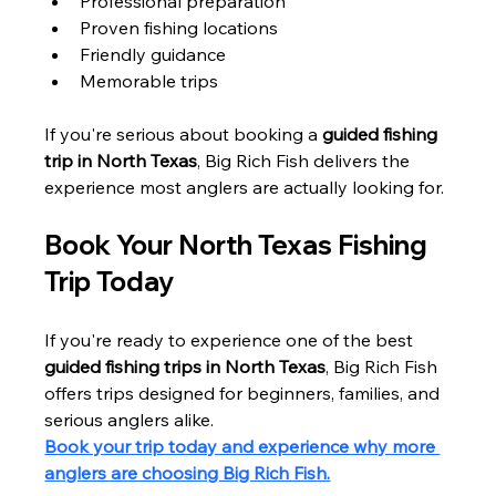
Professional preparation
Proven fishing locations
Friendly guidance
Memorable trips
If you're serious about booking a 
guided fishing 
trip in North Texas
, Big Rich Fish delivers the 
experience most anglers are actually looking for.
Book Your North Texas Fishing 
Trip Today
If you're ready to experience one of the best 
guided fishing trips in North Texas
, Big Rich Fish 
offers trips designed for beginners, families, and 
serious anglers alike.
Book your trip today and experience why more 
anglers are choosing Big Rich Fish.