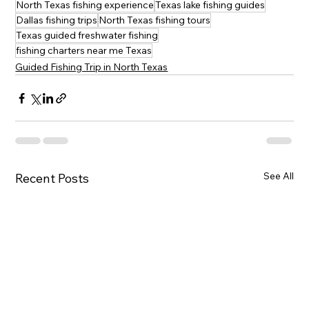
North Texas fishing experience
Texas lake fishing guides
Dallas fishing trips
North Texas fishing tours
Texas guided freshwater fishing
fishing charters near me Texas
Guided Fishing Trip in North Texas
See All
Recent Posts