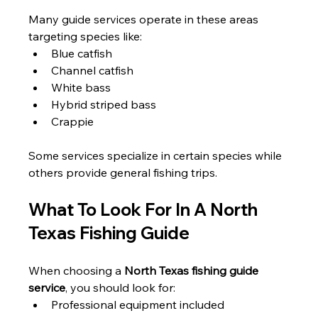
Many guide services operate in these areas 
targeting species like:
Blue catfish
Channel catfish
White bass
Hybrid striped bass
Crappie
Some services specialize in certain species while 
others provide general fishing trips.
What To Look For In A North 
Texas Fishing Guide
When choosing a 
North Texas fishing guide 
service
, you should look for:
Professional equipment included