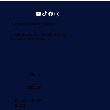
the Most Recommended Fishing Trips
in North Texas
Located in North Texas
Email: Bigrichfish@yahoo.com
Tel:
469-381-9974
Menu
ABOUT
BOOK ONLINE
BLOG