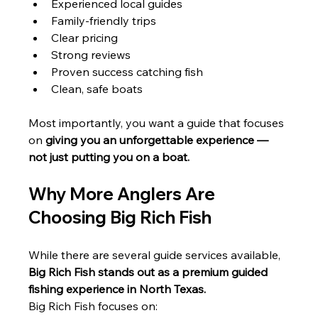
Experienced local guides
Family-friendly trips
Clear pricing
Strong reviews
Proven success catching fish
Clean, safe boats
Most importantly, you want a guide that focuses 
on 
giving you an unforgettable experience — 
not just putting you on a boat.
Why More Anglers Are 
Choosing Big Rich Fish
While there are several guide services available, 
Big Rich Fish stands out as a premium guided 
fishing experience in North Texas.
Big Rich Fish focuses on: