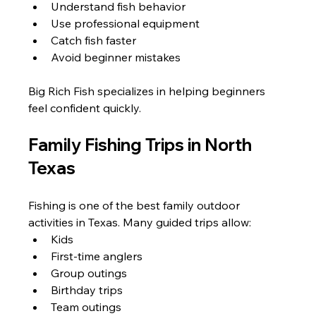
Understand fish behavior
Use professional equipment
Catch fish faster
Avoid beginner mistakes
Big Rich Fish specializes in helping beginners 
feel confident quickly.
Family Fishing Trips in North 
Texas
Fishing is one of the best family outdoor 
activities in Texas. Many guided trips allow:
Kids
First-time anglers
Group outings
Birthday trips
Team outings