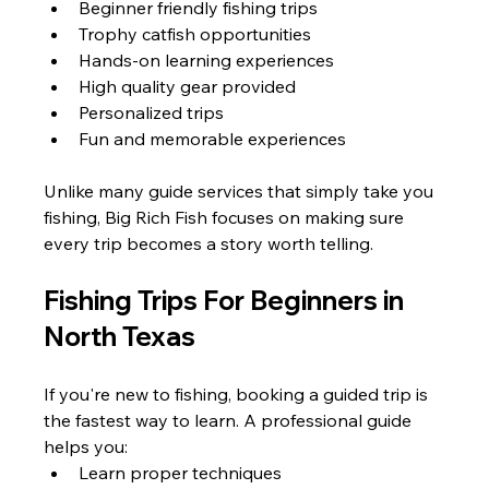
Beginner friendly fishing trips
Trophy catfish opportunities
Hands-on learning experiences
High quality gear provided
Personalized trips
Fun and memorable experiences
Unlike many guide services that simply take you 
fishing, Big Rich Fish focuses on making sure 
every trip becomes a story worth telling.
Fishing Trips For Beginners in 
North Texas
If you're new to fishing, booking a guided trip is 
the fastest way to learn. A professional guide 
helps you:
Learn proper techniques