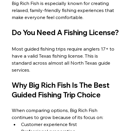
Big Rich Fish is especially known for creating 
relaxed, family-friendly fishing experiences that 
make everyone feel comfortable.
Do You Need A Fishing License?
Most guided fishing trips require anglers 17+ to 
have a valid Texas fishing license. This is 
standard across almost all North Texas guide 
services.
Why Big Rich Fish Is The Best 
Guided Fishing Trip Choice
When comparing options, Big Rich Fish 
continues to grow because of its focus on:
Customer experience first