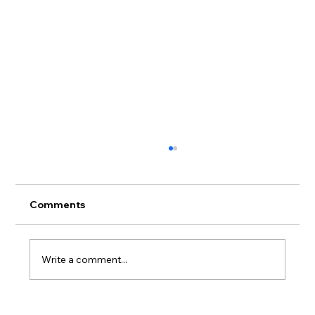
Comments
Write a comment...
Why Big Rich Fish Is Becoming One of