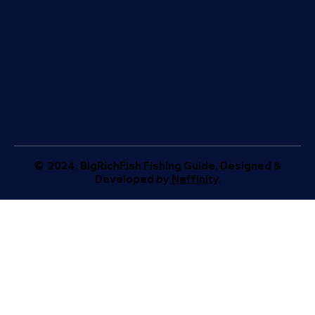
© 2024. BigRichFish Fishing Guide. Designed &
Developed by
Neffinity
.