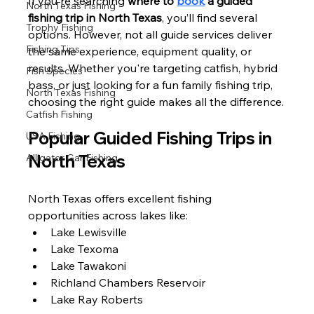
If you're searching 
where to 
book
 a guided 
North Texas Fishing
fishing trip in North Texas
, you’ll find several 
Trophy Fishing
options. However, not all guide services deliver 
Fishing Tips
the same experience, equipment quality, or 
results. Whether you're targeting catfish, hybrid 
Fish Species
bass, or just looking for a fun family fishing trip, 
North Texas Fishing
choosing the right guide makes all the difference.
Catfish Fishing
Popular Guided Fishing Trips in 
USA Fishing
North Texas
Alligator Gar Fishing
North Texas offers excellent fishing 
opportunities across lakes like:
Lake Lewisville
Lake Texoma
Lake Tawakoni
Richland Chambers Reservoir
Lake Ray Roberts