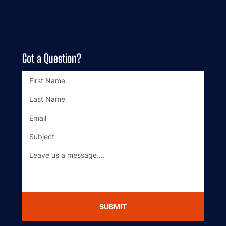
Got a Question?
SUBMIT