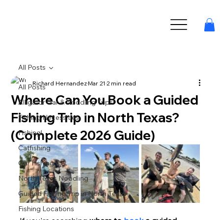
All Posts
Richard Hernandez
Mar 21
2 min read
All Posts
Where Can You Book a Guided
Alligator Gar & Noodling Trips!
Fishing Trip in North Texas?
Fishing Necessities
(Complete 2026 Guide)
Fishing!
Catfishing
Gar Fishing
North Texas Noodling
Guided Fishing Trip in North Texas
Fishing Locations