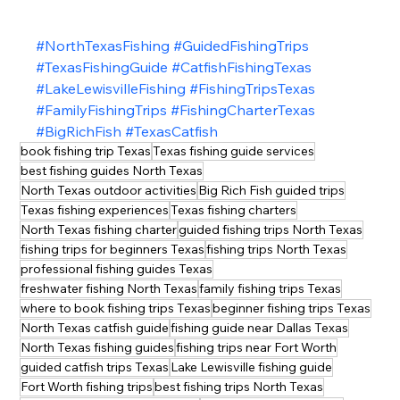
#NorthTexasFishing
#GuidedFishingTrips
#TexasFishingGuide
#CatfishFishingTexas
#LakeLewisvilleFishing
#FishingTripsTexas
#FamilyFishingTrips
#FishingCharterTexas
#BigRichFish
#TexasCatfish
book fishing trip Texas
Texas fishing guide services
best fishing guides North Texas
North Texas outdoor activities
Big Rich Fish guided trips
Texas fishing experiences
Texas fishing charters
North Texas fishing charter
guided fishing trips North Texas
fishing trips for beginners Texas
fishing trips North Texas
professional fishing guides Texas
freshwater fishing North Texas
family fishing trips Texas
where to book fishing trips Texas
beginner fishing trips Texas
North Texas catfish guide
fishing guide near Dallas Texas
North Texas fishing guides
fishing trips near Fort Worth
guided catfish trips Texas
Lake Lewisville fishing guide
Fort Worth fishing trips
best fishing trips North Texas