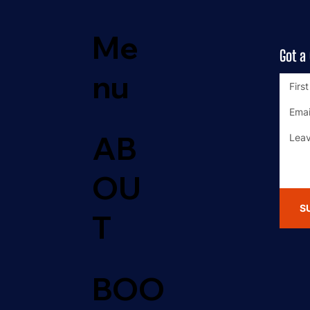
Me
Got a
nu
AB
OU
S
T
BOO