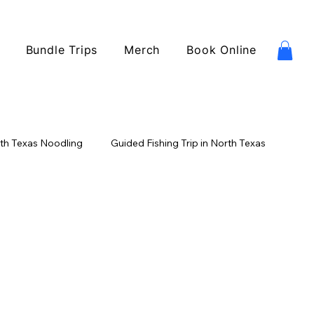
Bundle Trips
Merch
Book Online
th Texas Noodling
Guided Fishing Trip in North Texas
ishing
Catfish Fishing
USA Fishing