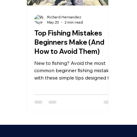
Richard Hernandez
May 20
2 min read
Top Fishing Mistakes
Beginners Make (And
How to Avoid Them)
New to fishing? Avoid the most
common beginner fishing mistakes
with these simple tips designed to
help you catch more fish and
improve faster.