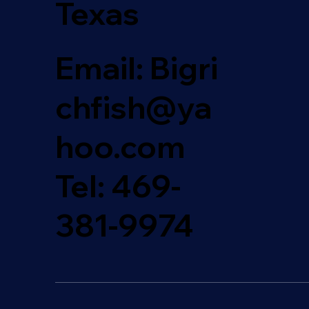
Texas
Email: Bigri
chfish@ya
hoo.com
Tel:
469-
381-9974