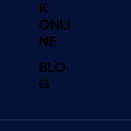
K
ONLI
NE
BLO
G