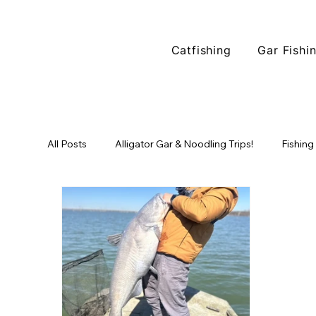
Catfishing
Gar Fishi
All Posts
Alligator Gar & Noodling Trips!
Fishing
Fishing Locations
North Texas Fishing
Tr
Alligator Gar Fishing