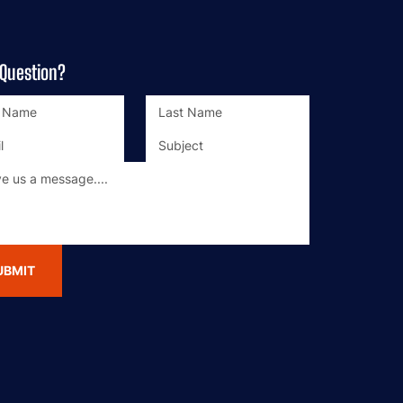
 Question?
UBMIT