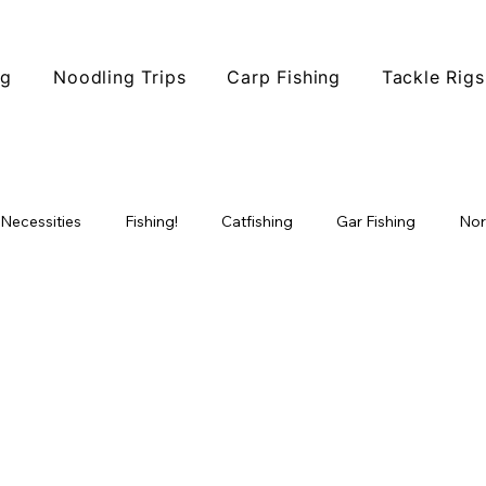
ng
Noodling Trips
Carp Fishing
Tackle Rigs
 Necessities
Fishing!
Catfishing
Gar Fishing
Nor
ophy Fishing
Fishing Tips
Fish Species
North Texas F