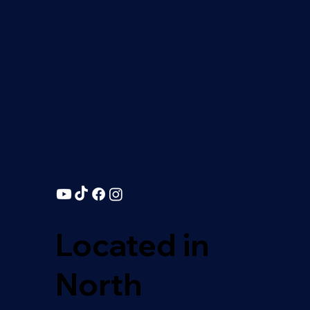
Located in
North