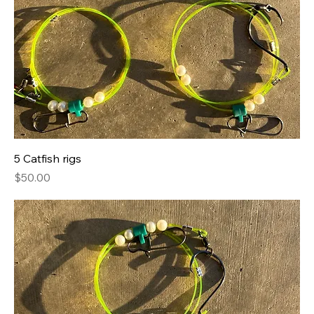
5 Catfish rigs
Price
$50.00