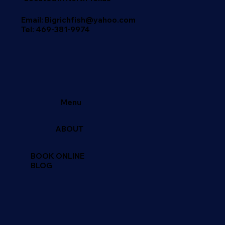
Email: Bigrichfish@yahoo.com
Tel:
469-381-9974
Menu
ABOUT
BOOK ONLINE
BLOG