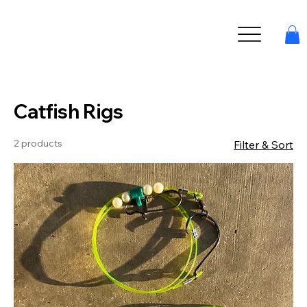
Catfish Rigs
2 products
Filter & Sort