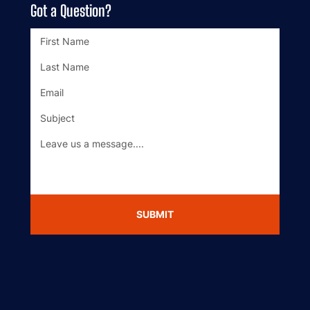
Got a Question?
SUBMIT