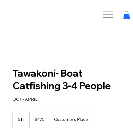
Tawakoni- Boat
Catfishing 3-4 People
OCT - APRIL
475
US
6 hr
6
$475
Customer's Place
dollars
h
r