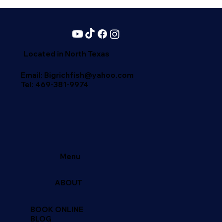
Located in North Texas
Email: Bigrichfish@yahoo.com
Tel:
469-381-9974
Menu
ABOUT
BOOK ONLINE
BLOG