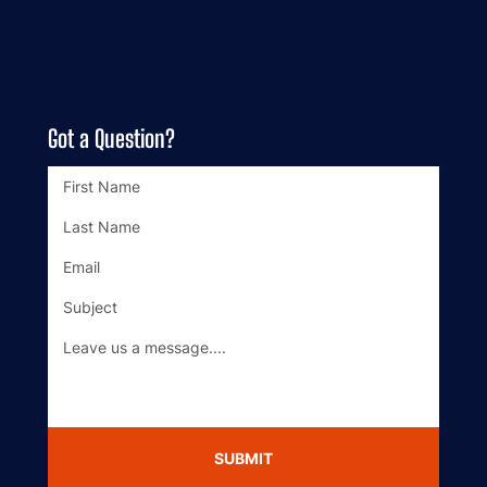
Got a Question?
SUBMIT