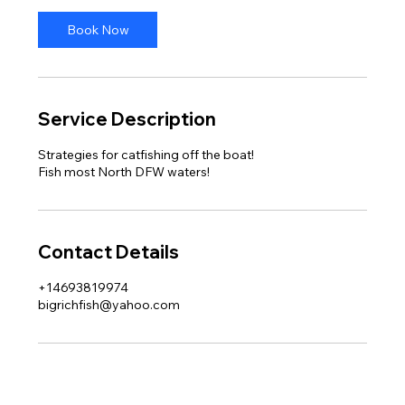
Book Now
Service Description
Strategies for catfishing off the boat!
Fish most North DFW waters!
Contact Details
+14693819974
bigrichfish@yahoo.com