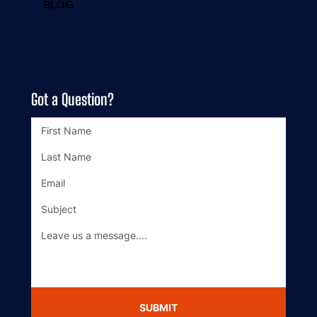
BLOG
Got a Question?
SUBMIT