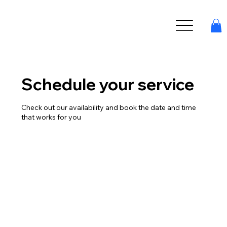
Schedule your service
Check out our availability and book the date and time
that works for you