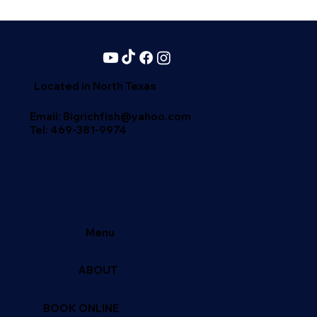
Located in North Texas
Email: Bigrichfish@yahoo.com
Tel:
469-381-9974
Menu
ABOUT
BOOK ONLINE